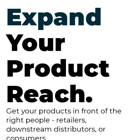
Expand
Your
Product
Reach.
Get your products in front of the
right people - retailers,
downstream distributors, or
consumers.