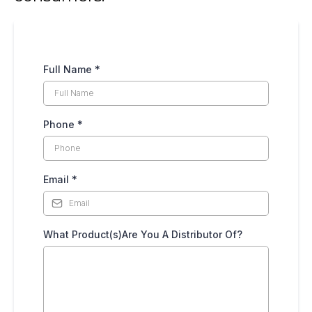
Full Name
*
Phone
*
Email
*
What Product(s)Are You A Distributor Of?