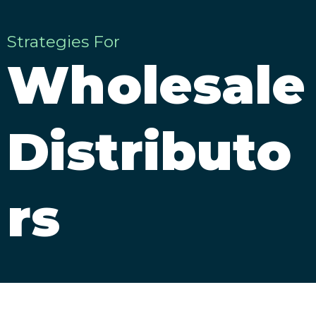
Strategies For
Wholesale
Distributo
rs